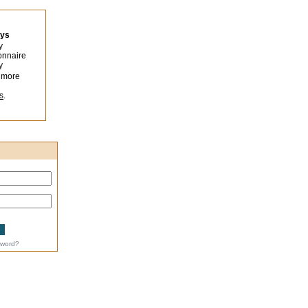
eys
y
onnaire
y
 more
s
.
sword?