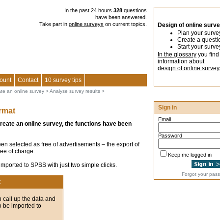
In the past 24 hours
328
questions
have been answered.
Take part in
online surveys
on current topics.
Design of online surv
Plan your surve
Create a questi
Start your surve
In the glossary
you find
information about
design of online survey
ount
Contact
10 survey tips
ate an online survey
>
Analyse survey results
>
Sign in
rmat
Email
create an online survey, the functions have been
Password
en selected as free of advertisements – the export of
ree of charge.
Keep me logged in
 imported to SPSS with just two simple clicks.
Forgot your pas
t
 call up the data and
to be imported to