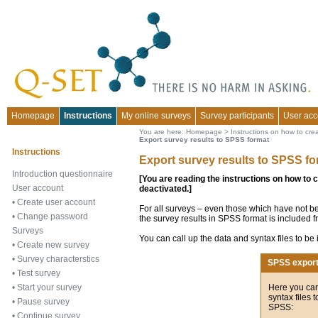
Homepage
Instructions
My online surveys
Survey participants
User acc
You are here:
Homepage
>
Instructions on how to cre
Export survey results to SPSS format
Instructions
Export survey results to SPSS fo
Introduction questionnaire
[You are reading the instructions on how to 
User account
deactivated.]
•
Create user account
For all surveys – even those which have not be
•
Change password
the survey results in SPSS format is included f
Surveys
You can call up the data and syntax files to be
•
Create new survey
•
Survey characterstics
SPSS expor
•
Test survey
Here you can
•
Start your survey
syntax files 
•
Pause survey
SPSS:
•
Continue survey