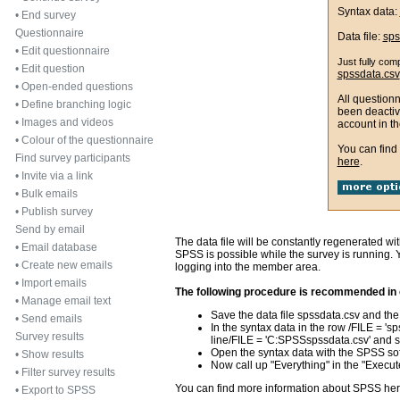
Syntax data:
•
End survey
Questionnaire
Data file:
sps
•
Edit questionnaire
Just fully com
•
Edit question
spssdata.csv
•
Open-ended questions
All question
•
Define branching logic
been deactiv
•
Images and videos
account in th
•
Colour of the questionnaire
You can find
Find survey participants
here
.
•
Invite via a link
•
Bulk emails
•
Publish survey
Send by email
The data file will be constantly regenerated wi
•
Email database
SPSS is possible while the survey is running. Yo
•
Create new emails
logging into the member area.
•
Import emails
The following procedure is recommended in o
•
Manage email text
Save the data file spssdata.csv and the 
•
Send emails
In the syntax data in the row /FILE = 'sps
Survey results
line/FILE = 'C:SPSSspssdata.csv' and sa
Open the syntax data with the SPSS so
•
Show results
Now call up "Everything" in the "Execu
•
Filter survey results
You can find more information about SPSS he
•
Export to SPSS