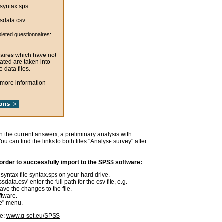
syntax.sps
sdata.csv
pleted questionnaires:
naires which have not
ated are taken into
e data files.
 more information
th the current answers, a preliminary analysis with
u can find the links to both files "Analyse survey" after
rder to successfully import to the SPSS software:
syntax file syntax.sps on your hard drive.
sdata.csv' enter the full path for the csv file, e.g.
ve the changes to the file.
ftware.
te" menu.
re:
www.q-set.eu/SPSS