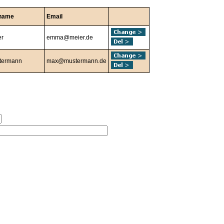
name
Email
er
emma@meier.de
termann
max@mustermann.de