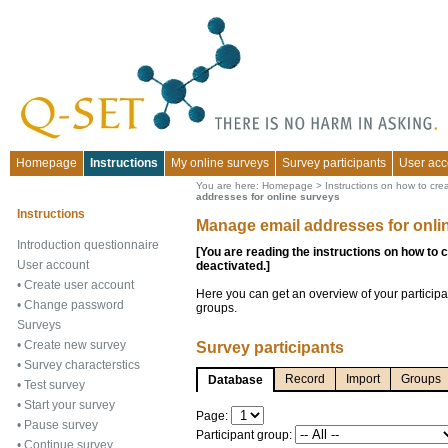
Homepage
Instructions
My online surveys
Survey participants
User acc
You are here:
Homepage
>
Instructions on how to cre
addresses for online surveys
Instructions
Manage email addresses for onli
Introduction questionnaire
[You are reading the instructions on how to 
User account
deactivated.]
•
Create user account
Here you can get an overview of your participa
•
Change password
groups.
Surveys
•
Create new survey
Survey participants
•
Survey characterstics
Record
Import
Groups
Database
•
Test survey
•
Start your survey
Page:
•
Pause survey
Participant group:
•
Continue survey