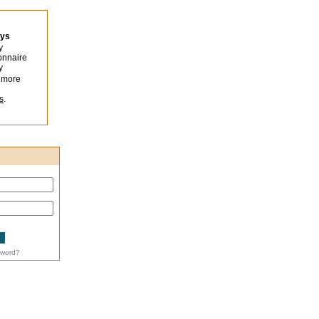
eys
y
onnaire
y
 more
s
.
sword?