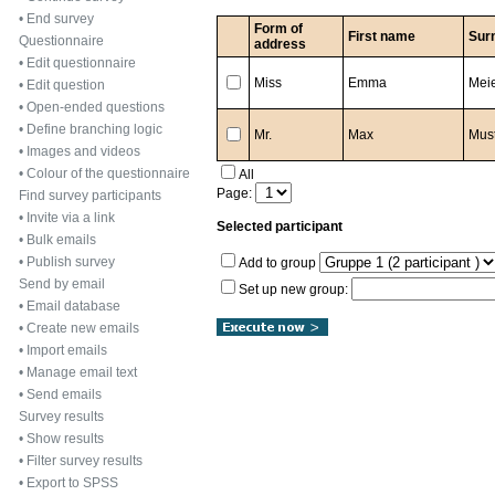
•
End survey
Form of
First name
Sur
Questionnaire
address
•
Edit questionnaire
Miss
Emma
Mei
•
Edit question
•
Open-ended questions
•
Define branching logic
Mr.
Max
Mus
•
Images and videos
•
Colour of the questionnaire
All
Page:
Find survey participants
•
Invite via a link
Selected participant
•
Bulk emails
•
Publish survey
Add to group
Send by email
Set up new group:
•
Email database
•
Create new emails
•
Import emails
•
Manage email text
•
Send emails
Survey results
•
Show results
•
Filter survey results
•
Export to SPSS