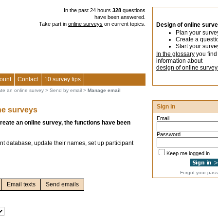
In the past 24 hours
328
questions
have been answered.
Take part in
online surveys
on current topics.
Design of online surv
Plan your surve
Create a questi
Start your surve
In the glossary
you find
information about
design of online survey
ount
Contact
10 survey tips
ate an online survey
>
Send by email
>
Manage email
Sign in
ne surveys
Email
create an online survey, the functions have been
Password
nt database, update their names, set up participant
Keep me logged in
Forgot your pas
Email texts
Send emails