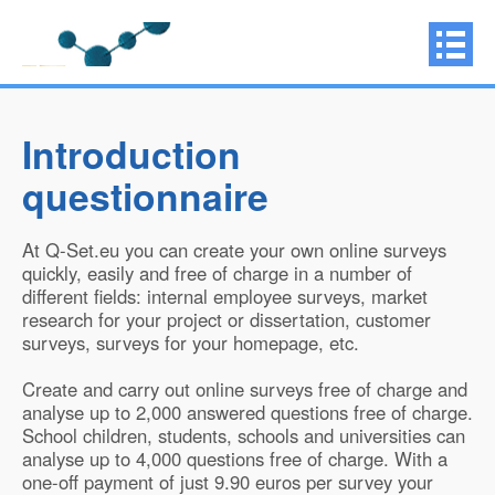
Introduction
questionnaire
At Q-Set.eu you can create your own online surveys
quickly, easily and free of charge in a number of
different fields: internal employee surveys, market
research for your project or dissertation, customer
surveys, surveys for your homepage, etc.
Create and carry out online surveys free of charge and
analyse up to 2,000 answered questions free of charge.
School children, students, schools and universities can
analyse up to 4,000 questions free of charge. With a
one-off payment of just 9.90 euros per survey your