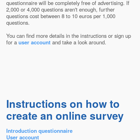
questionnaire will be completely free of advertising. If
2,000 or 4,000 questions aren't enough, further
questions cost between 8 to 10 euros per 1,000
questions.
You can find more details in the instructions or sign up
for a
user account
and take a look around.
Instructions on how to
create an online survey
Introduction questionnaire
User account