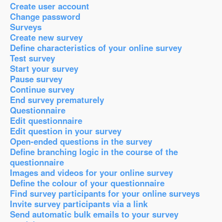
Create user account
Change password
Surveys
Create new survey
Define characteristics of your online survey
Test survey
Start your survey
Pause survey
Continue survey
End survey prematurely
Questionnaire
Edit questionnaire
Edit question in your survey
Open-ended questions in the survey
Define branching logic in the course of the
questionnaire
Images and videos for your online survey
Define the colour of your questionnaire
Find survey participants for your online surveys
Invite survey participants via a link
Send automatic bulk emails to your survey