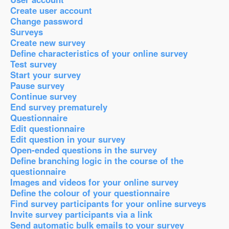
Create user account
Change password
Surveys
Create new survey
Define characteristics of your online survey
Test survey
Start your survey
Pause survey
Continue survey
End survey prematurely
Questionnaire
Edit questionnaire
Edit question in your survey
Open-ended questions in the survey
Define branching logic in the course of the
questionnaire
Images and videos for your online survey
Define the colour of your questionnaire
Find survey participants for your online surveys
Invite survey participants via a link
Send automatic bulk emails to your survey