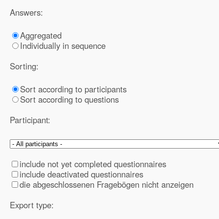
Answers:
Aggregated
Individually in sequence
Sorting:
Sort according to participants
Sort according to questions
Participant:
include not yet completed questionnaires
include deactivated questionnaires
die abgeschlossenen Fragebögen nicht anzeigen
Export type: