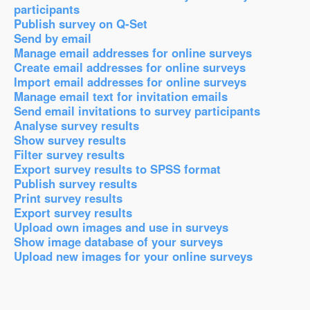
participants
Publish survey on Q-Set
Send by email
Manage email addresses for online surveys
Create email addresses for online surveys
Import email addresses for online surveys
Manage email text for invitation emails
Send email invitations to survey participants
Analyse survey results
Show survey results
Filter survey results
Export survey results to SPSS format
Publish survey results
Print survey results
Export survey results
Upload own images and use in surveys
Show image database of your surveys
Upload new images for your online surveys