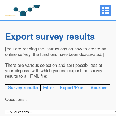
Export survey results
[You are reading the instructions on how to create an
online survey, the functions have been deactivated.]
There are various selection and sort possibilities at
your disposal with which you can export the survey
results to a HTML file:
Survey results
Filter
Export/Print
Sources
Questions :