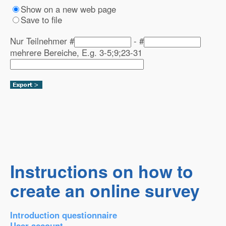
Show on a new web page
Save to file
Nur Teilnehmer #
- #
mehrere Bereiche, E.g. 3-5;9;23-31
Instructions on how to
create an online survey
Introduction questionnaire
User account