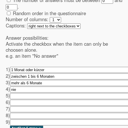
The number of answers must be between
and
.
Random order in the questionnaire
Number of columns:
Captions:
Answer possibilities:
Activate the checkbox when the item can only be
choosen alone.
e.g. an item "No answer"
1)
2)
3)
4)
5)
6)
7)
8)
9)