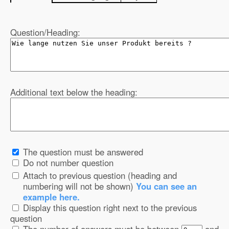
Question/Heading:
Additional text below the heading:
The question must be answered
Do not number question
Attach to previous question (heading and
numbering will not be shown)
You can see an
example here.
Display this question right next to the previous
question