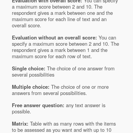
Evaluation with overall score:
You can specify
a maximum score between 2 and 10. The
respondent gives a mark between one and the
maximum score for each line of text and an
overall score.
Evaluation without an overall score:
You can
specify a maximum score between 2 and 10. The
respondent gives a mark between 1 and the
maximum score for each row of text.
Single choice:
The choice of one answer from
several possibilities
Multiple choice:
The choice of one or more
answers from several possibilities.
Free answer question:
any text answer is
possible.
Matrix:
Table with as many rows with the items
to be assessed as you want and with up to 10