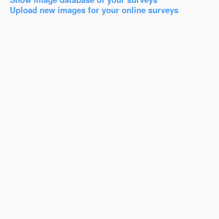
Upload new images for your online surveys