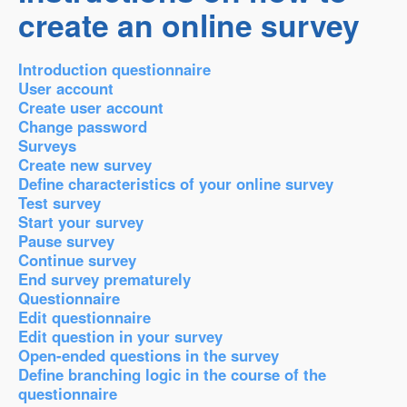
create an online survey
Introduction questionnaire
User account
Create user account
Change password
Surveys
Create new survey
Define characteristics of your online survey
Test survey
Start your survey
Pause survey
Continue survey
End survey prematurely
Questionnaire
Edit questionnaire
Edit question in your survey
Open-ended questions in the survey
Define branching logic in the course of the
questionnaire