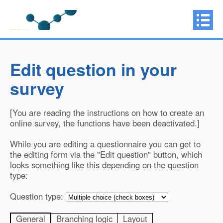
Edit question in your
survey
[You are reading the instructions on how to create an
online survey, the functions have been deactivated.]
While you are editing a questionnaire you can get to
the editing form via the "Edit question" button, which
looks something like this depending on the question
type:
Question type:
General
Branching logic
Layout