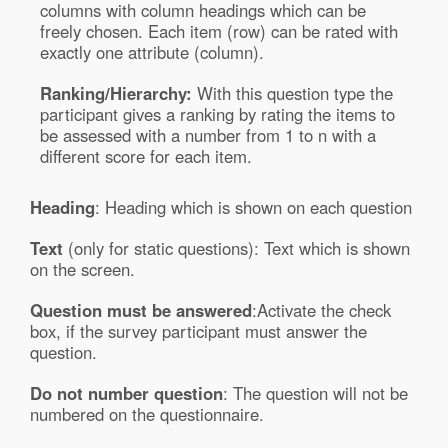
columns with column headings which can be
freely chosen. Each item (row) can be rated with
exactly one attribute (column).
Ranking/Hierarchy:
With this question type the
participant gives a ranking by rating the items to
be assessed with a number from 1 to n with a
different score for each item.
Heading
: Heading which is shown on each question
Text
(only for static questions): Text which is shown
on the screen.
Question must be answered
:Activate the check
box, if the survey participant must answer the
question.
Do not number question
: The question will not be
numbered on the questionnaire.