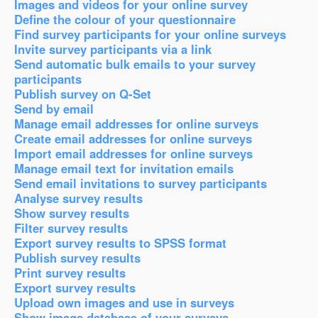
Images and videos for your online survey
Define the colour of your questionnaire
Find survey participants for your online surveys
Invite survey participants via a link
Send automatic bulk emails to your survey
participants
Publish survey on Q-Set
Send by email
Manage email addresses for online surveys
Create email addresses for online surveys
Import email addresses for online surveys
Manage email text for invitation emails
Send email invitations to survey participants
Analyse survey results
Show survey results
Filter survey results
Export survey results to SPSS format
Publish survey results
Print survey results
Export survey results
Upload own images and use in surveys
Show image database of your surveys