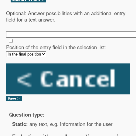
Optional: Answer possibilities with an additional entry
field for a text answer.
Position of the entry field in the selection list:
Question type:
Static:
any text, e.g. information for the user