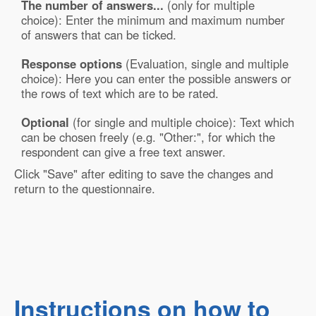
The number of answers...
(only for multiple
choice): Enter the minimum and maximum number
of answers that can be ticked.
Response options
(Evaluation, single and multiple
choice): Here you can enter the possible answers or
the rows of text which are to be rated.
Optional
(for single and multiple choice): Text which
can be chosen freely (e.g. "Other:", for which the
respondent can give a free text answer.
Click "Save" after editing to save the changes and
return to the questionnaire.
Instructions on how to