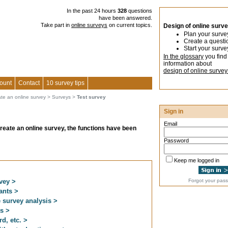
In the past 24 hours
328
questions
have been answered.
Take part in
online surveys
on current topics.
Design of online surv
Plan your surve
Create a questi
Start your surve
In the glossary
you find
information about
design of online survey
ount
Contact
10 survey tips
ate an online survey
>
Surveys
>
Test survey
Sign in
Email
create an online survey, the functions have been
Password
Keep me logged in
vey >
Forgot your pas
pants >
e survey analysis >
ts >
d, etc. >