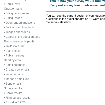
This is how your survey would look w
•
End survey
Carry out survey free of advertisement
Questionnaire
•
Edit questionnaire
You can see the current design of your quest
•
Edit question
questions in the questionnaire as if it were op
the survey statistics.
•
Open-ended questions
•
Define branching logic
•
Images and videos
•
Colour of the questionnaire
Find survey participants
•
Invite via a link
•
Bulk emails
•
Publish survey
Send by email
•
Email database
•
Create new emails
•
Import emails
•
Manage email text
•
Send emails
Survey results
•
Show results
•
Filter survey results
•
Export to SPSS