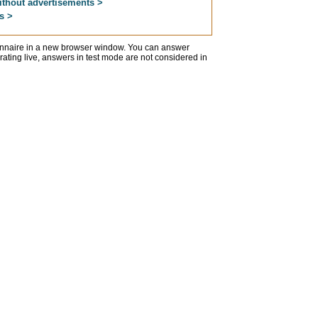
ithout advertisements >
s >
ionnaire in a new browser window. You can answer
erating live, answers in test mode are not considered in