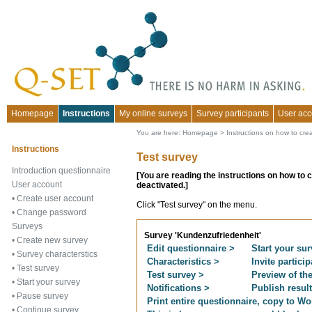
Homepage
Instructions
My online surveys
Survey participants
User acc
You are here:
Homepage
>
Instructions on how to cre
Instructions
Test survey
Introduction questionnaire
[You are reading the instructions on how to 
User account
deactivated.]
•
Create user account
Click "Test survey" on the menu.
•
Change password
Surveys
Survey 'Kundenzufriedenheit'
•
Create new survey
Edit questionnaire >
Start your sur
•
Survey characterstics
Characteristics >
Invite partici
•
Test survey
Test survey >
Preview of th
•
Start your survey
Notifications >
Publish resul
•
Pause survey
Print entire questionnaire, copy to Wor
•
Continue survey