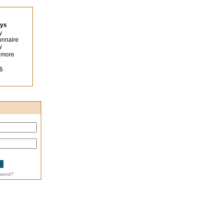
eys
y
onnaire
y
 more
s
.
sword?