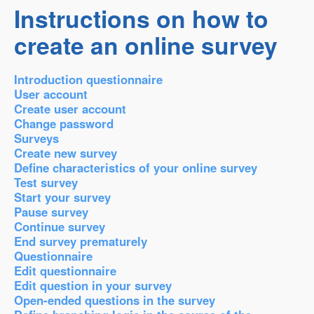
Instructions on how to
create an online survey
Introduction questionnaire
User account
Create user account
Change password
Surveys
Create new survey
Define characteristics of your online survey
Test survey
Start your survey
Pause survey
Continue survey
End survey prematurely
Questionnaire
Edit questionnaire
Edit question in your survey
Open-ended questions in the survey