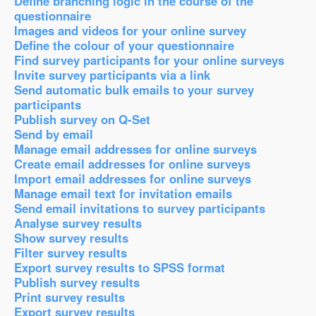
Define branching logic in the course of the
questionnaire
Images and videos for your online survey
Define the colour of your questionnaire
Find survey participants for your online surveys
Invite survey participants via a link
Send automatic bulk emails to your survey
participants
Publish survey on Q-Set
Send by email
Manage email addresses for online surveys
Create email addresses for online surveys
Import email addresses for online surveys
Manage email text for invitation emails
Send email invitations to survey participants
Analyse survey results
Show survey results
Filter survey results
Export survey results to SPSS format
Publish survey results
Print survey results
Export survey results