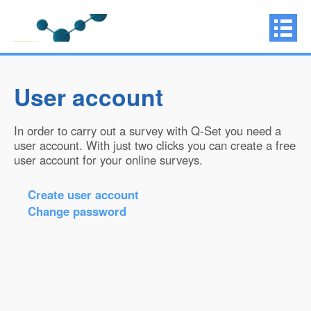
User account
In order to carry out a survey with Q-Set you need a
user account. With just two clicks you can create a free
user account for your online surveys.
Create user account
Change password