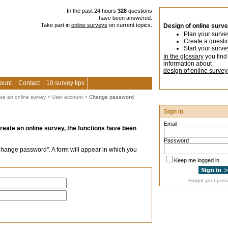
In the past 24 hours
328
questions
have been answered.
Take part in
online surveys
on current topics.
Design of online surv
Plan your surve
Create a questi
Start your surve
In the glossary
you find
information about
design of online survey
ount
Contact
10 survey tips
ate an online survey
>
User account
>
Change password
Sign in
Email
create an online survey, the functions have been
Password
Change password". A form will appear in which you
Keep me logged in
Forgot your pas