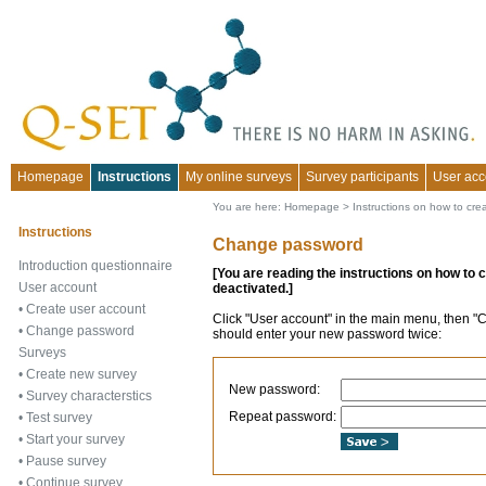
Homepage
Instructions
My online surveys
Survey participants
User acc
You are here:
Homepage
>
Instructions on how to cre
Instructions
Change password
Introduction questionnaire
[You are reading the instructions on how to 
User account
deactivated.]
•
Create user account
Click "User account" in the main menu, then "
•
Change password
should enter your new password twice:
Surveys
•
Create new survey
New password:
•
Survey characterstics
Repeat password:
•
Test survey
•
Start your survey
•
Pause survey
•
Continue survey