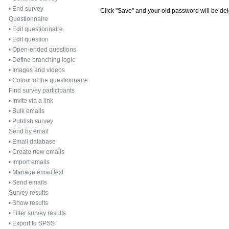
•
End survey
Click "Save" and your old password will be de
Questionnaire
•
Edit questionnaire
•
Edit question
•
Open-ended questions
•
Define branching logic
•
Images and videos
•
Colour of the questionnaire
Find survey participants
•
Invite via a link
•
Bulk emails
•
Publish survey
Send by email
•
Email database
•
Create new emails
•
Import emails
•
Manage email text
•
Send emails
Survey results
•
Show results
•
Filter survey results
•
Export to SPSS