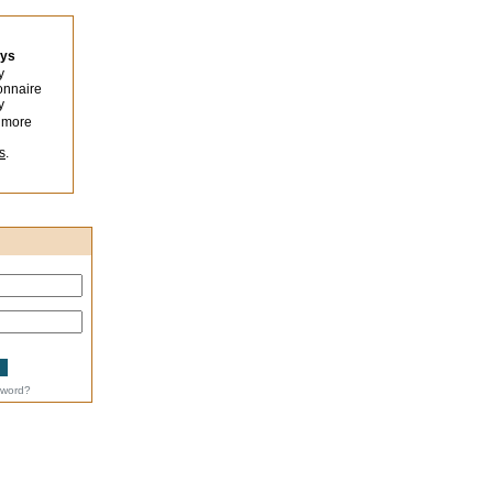
eys
y
onnaire
y
 more
s
.
sword?