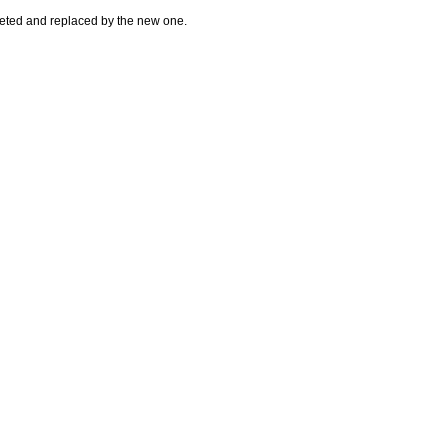
leted and replaced by the new one.