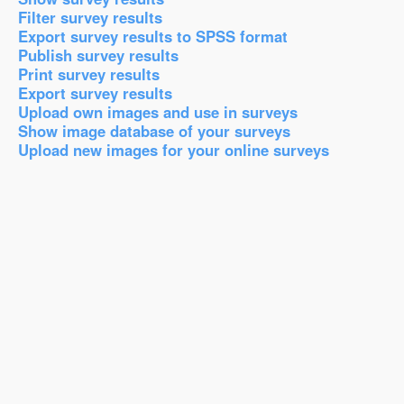
Filter survey results
Export survey results to SPSS format
Publish survey results
Print survey results
Export survey results
Upload own images and use in surveys
Show image database of your surveys
Upload new images for your online surveys