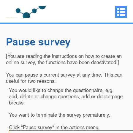
Pause survey
[You are reading the instructions on how to create an
online survey, the functions have been deactivated.]
You can pause a current survey at any time. This can
useful for two reasons:
You would like to change the questionnaire, e.g.
add, delete or change questions, add or delete page
breaks.
You want to terminate the survey prematurely.
Click "Pause survey" in the actions menu.