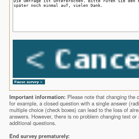
Important information:
Please note that changing the q
for example, a closed question with a single answer (rad
multiple choice (check boxes) can lead to the loss of alre
answers. However, there is no problem changing text or
additional questions.
End survey prematurely: