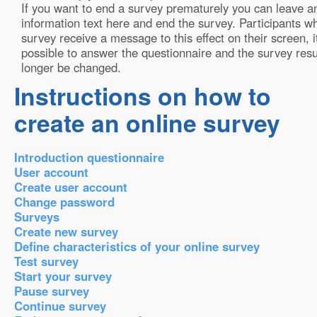
If you want to end a survey prematurely you can leave a
information text here and end the survey. Participants wh
survey receive a message to this effect on their screen, it
possible to answer the questionnaire and the survey resu
longer be changed.
Instructions on how to
create an online survey
Introduction questionnaire
User account
Create user account
Change password
Surveys
Create new survey
Define characteristics of your online survey
Test survey
Start your survey
Pause survey
Continue survey