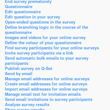
End survey prematurely
Questionnaire
Edit questionnaire
Edit question in your survey
Open-ended questions in the survey
Define branching logic in the course of the
questionnaire
Images and videos for your online survey
Define the colour of your questionnaire
Find survey participants for your online surveys
Invite survey participants via a link
Send automatic bulk emails to your survey
participants
Publish survey on Q-Set
Send by email
Manage email addresses for online surveys
Create email addresses for online surveys
Import email addresses for online surveys
Manage email text for invitation emails
Send email invitations to survey participants
Analyse survey results
Show survey results