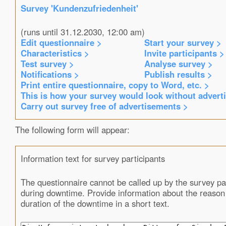
Survey 'Kundenzufriedenheit'
(runs until 31.12.2030, 12:00 am)
Edit questionnaire >
Start your survey >
Characteristics >
Invite participants >
Test survey >
Analyse survey >
Notifications >
Publish results >
Print entire questionnaire, copy to Word, etc. >
This is how your survey would look without advert
Carry out survey free of advertisements >
The following form will appear:
Information text for survey participants
The questionnaire cannot be called up by the survey pa
during downtime. Provide information about the reason
duration of the downtime in a short text.