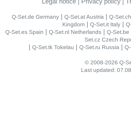
Legal notice
|
Privacy policy
|
T
|
|
Q-Set.de Germany
Q-Set.at Austria
Q-Set.ch
|
|
Kingdom
Q-Set.it Italy
Q-
|
|
Q-Set.es Spain
Q-Set.nl Netherlands
Q-Set.be
Set.cz Czech Repu
|
|
|
Q-Set.tk Tokelau
Q-Set.ru Russia
Q-
© 2008-2026 Q-Se
Last updated: 07.0