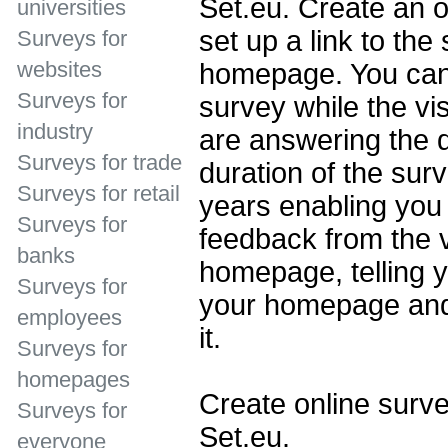
Set.eu. Create an o
universities
set up a link to the
Surveys for
websites
homepage. You can 
Surveys for
survey while the vi
industry
are answering the 
Surveys for trade
duration of the sur
Surveys for retail
years enabling you 
Surveys for
feedback from the v
banks
homepage, telling y
Surveys for
your homepage and
employees
it.
Surveys for
homepages
Create online surve
Surveys for
Set.eu.
everyone