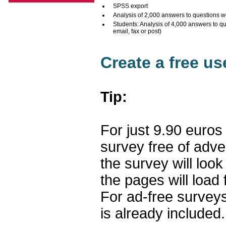
SPSS export
Analysis of 2,000 answers to questions w
Students: Analysis of 4,000 answers to q
email, fax or post)
Create a free u
Tip:
For just 9.90 euros
survey free of adv
the survey will loo
the pages will load 
For ad-free surveys
is already included.