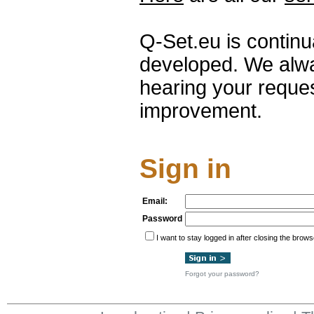
Q-Set.eu is contin
developed. We alwa
hearing your reque
improvement.
Sign in
Email:
Password
I want to stay logged in after closing the brows
Forgot your password?