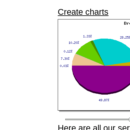
Create charts
Here
are all our
ser