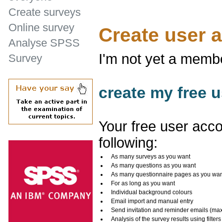
Create surveys
Online survey
Create user 
Analyse SPSS
I'm not yet a memb
Survey
create my free u
Your free user acco
following:
As many surveys as you want
As many questions as you want
As many questionnaire pages as you wa
For as long as you want
Individual background colours
Email import and manual entry
Send invitation and reminder emails (ma
Analysis of the survey results using filters