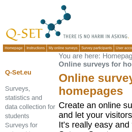
Homepage
Instructions
My online surveys
Survey participants
User acco
You are here:
Homepa
Online surveys for 
Q-Set.eu
Online surve
homepages
Surveys,
statistics and
Create an online s
data collection for
and let your visito
students
It's really easy and
Surveys for