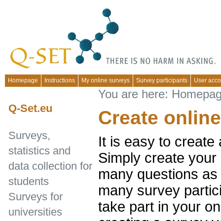
Homepage
Instructions
My online surveys
Survey participants
User acco
You are here:
Homepa
Q-Set.eu
Create onlin
Surveys,
It is easy to create
statistics and
Simply create your 
data collection for
many questions as 
students
many survey partic
Surveys for
take part in your on
universities