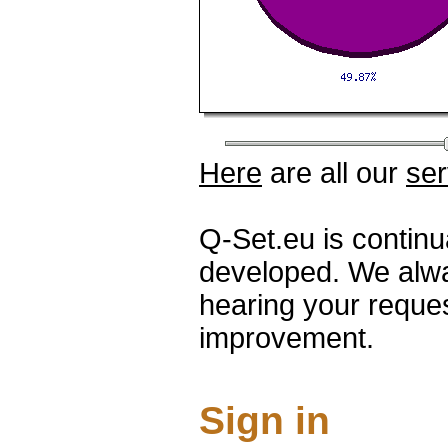
Here
are all our
ser
Q-Set.eu is contin
developed. We alwa
hearing your reque
improvement.
Sign in