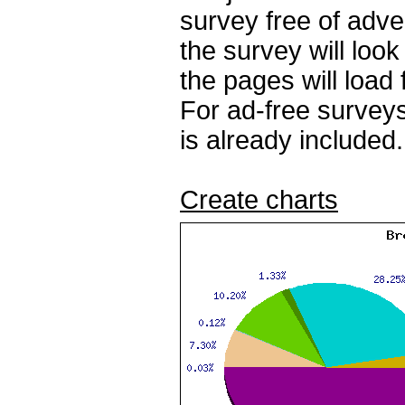
survey free of adv
the survey will loo
the pages will load 
For ad-free surveys
is already included.
Create charts