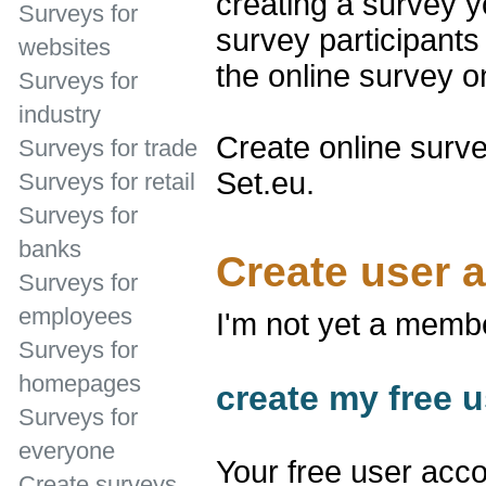
creating a survey y
Surveys for
survey participants 
websites
the online survey 
Surveys for
industry
Create online surve
Surveys for trade
Set.eu.
Surveys for retail
Surveys for
banks
Create user 
Surveys for
employees
I'm not yet a memb
Surveys for
homepages
create my free u
Surveys for
everyone
Your free user acco
Create surveys