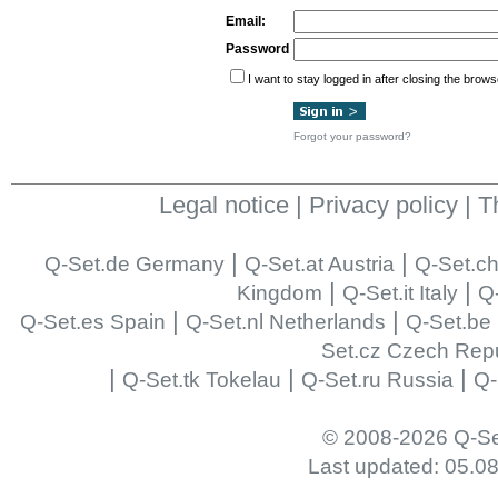
Email:
Password
I want to stay logged in after closing the brows
Forgot your password?
Legal notice
|
Privacy policy
|
T
|
|
Q-Set.de Germany
Q-Set.at Austria
Q-Set.ch
|
|
Kingdom
Q-Set.it Italy
Q-
|
|
Q-Set.es Spain
Q-Set.nl Netherlands
Q-Set.be
Set.cz Czech Repu
|
|
|
Q-Set.tk Tokelau
Q-Set.ru Russia
Q-
© 2008-2026 Q-Se
Last updated: 05.0