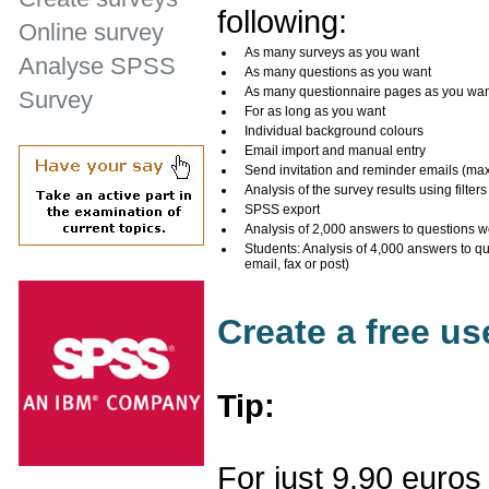
following:
Online survey
As many surveys as you want
Analyse SPSS
As many questions as you want
As many questionnaire pages as you wa
Survey
For as long as you want
Individual background colours
Email import and manual entry
Send invitation and reminder emails (ma
Analysis of the survey results using filters
SPSS export
Analysis of 2,000 answers to questions w
Students: Analysis of 4,000 answers to q
email, fax or post)
Create a free u
Tip:
For just 9.90 euros