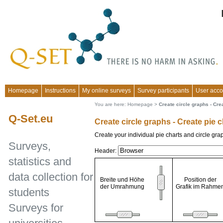
Homepage
Instructions
My online surveys
Survey participants
User acco
You are here:
Homepage
>
Create circle graphs - Cre
Q-Set.eu
Create circle graphs - Create pie 
Create your individual pie charts and circle gra
Surveys,
Header:
statistics and
data collection for
Breite und Höhe
Position der
der Umrahmung
Grafik im Rahme
students
Surveys for