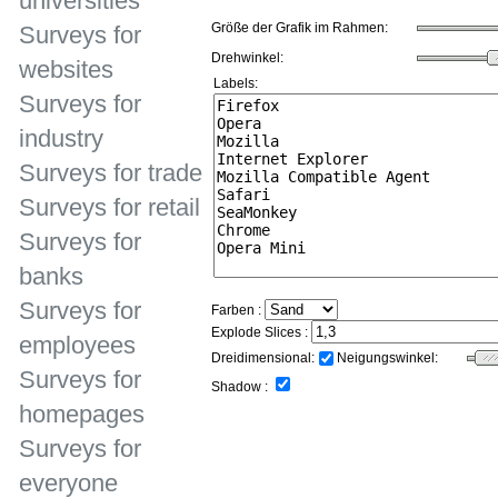
universities
Größe der Grafik im Rahmen:
Surveys for
Drehwinkel:
websites
Labels:
Surveys for
industry
Surveys for trade
Surveys for retail
Surveys for
banks
Surveys for
Farben :
Explode Slices :
employees
Dreidimensional:
Neigungswinkel:
Surveys for
Shadow :
homepages
Surveys for
everyone