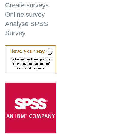
Create surveys
Online survey
Analyse SPSS
Survey