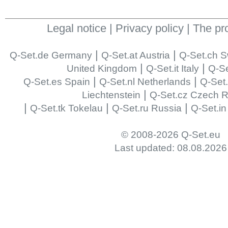
Legal notice
|
Privacy policy
|
The pr
|
|
Q-Set.de Germany
Q-Set.at Austria
Q-Set.ch S
|
|
United Kingdom
Q-Set.it Italy
Q-Se
|
|
Q-Set.es Spain
Q-Set.nl Netherlands
Q-Set
|
Liechtenstein
Q-Set.cz Czech R
|
|
|
Q-Set.tk Tokelau
Q-Set.ru Russia
Q-Set.in
© 2008-2026 Q-Set.eu
Last updated: 08.08.2026